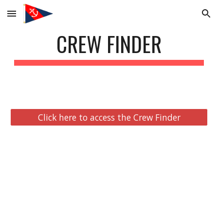
Skip to main content
Skip to navigation
CREW FINDER
Click here to access the Crew Finder