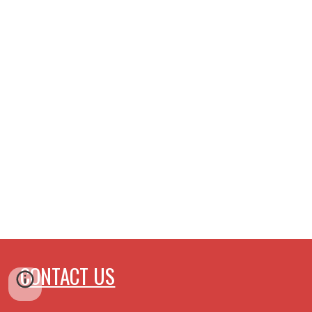
CONTACT US