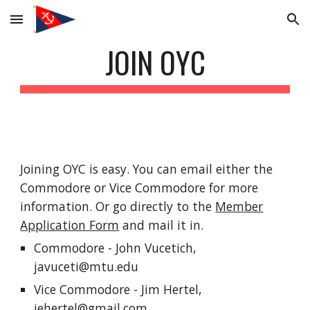
Skip to main content
Skip to navigation
JOIN OYC
Joining OYC is easy. You can email either the
Commodore or Vice Commodore for more
information. Or go directly to the
Member
Application Form
and mail it in.
Commodore - John Vucetich,
javuceti@mtu.edu
Vice Commodore -
Jim Hertel,
jehertel@gmail.com