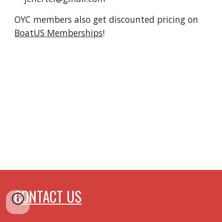
OYC members also get discounted pricing on
BoatUS Memberships
!
CONTACT US