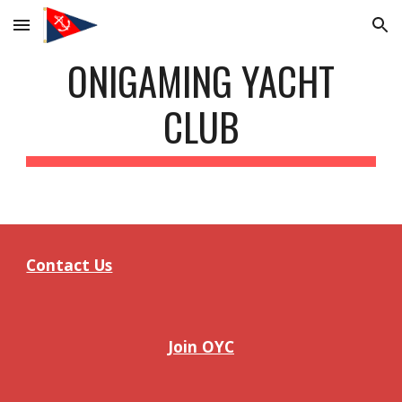
Skip to main content
Skip to navigation
ONIGAMING YACHT
CLUB
Contact Us
Join OYC