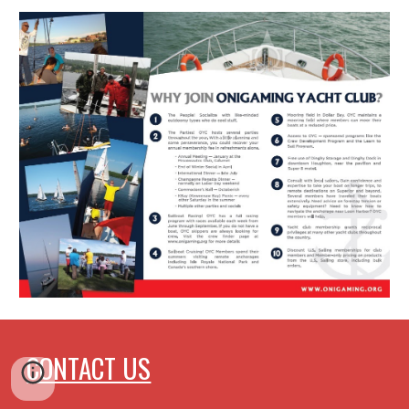
CONTACT US