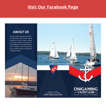
Visit Our Facebook Page