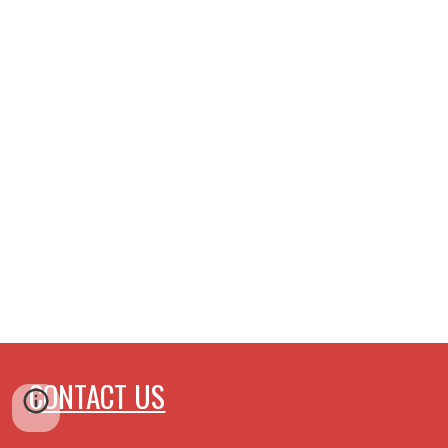
CONTACT US