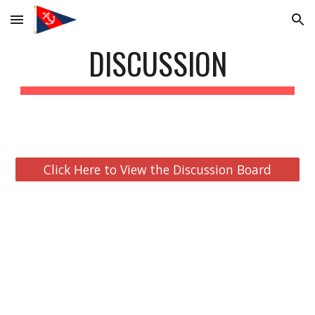
Skip to main content
Skip to navigation
DISCUSSION
Click Here to View the Discussion Board